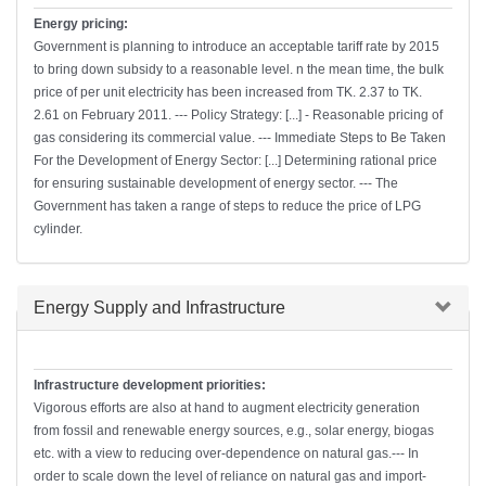
Energy pricing:
Government is planning to introduce an acceptable tariff rate by 2015
to bring down subsidy to a reasonable level. n the mean time, the bulk
price of per unit electricity has been increased from TK. 2.37 to TK.
2.61 on February 2011. --- Policy Strategy: [...] - Reasonable pricing of
gas considering its commercial value. --- Immediate Steps to Be Taken
For the Development of Energy Sector: [...] Determining rational price
for ensuring sustainable development of energy sector. --- The
Government has taken a range of steps to reduce the price of LPG
cylinder.
Hide
Energy Supply and Infrastructure
Infrastructure development priorities:
Vigorous efforts are also at hand to augment electricity generation
from fossil and renewable energy sources, e.g., solar energy, biogas
etc. with a view to reducing over-dependence on natural gas.--- In
order to scale down the level of reliance on natural gas and import-