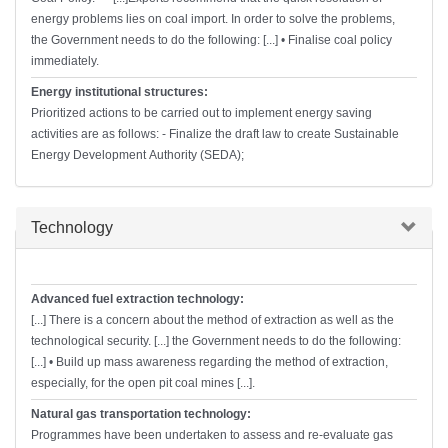
energy problems lies on coal import. In order to solve the problems,
the Government needs to do the following: [...] • Finalise coal policy
immediately.
Energy institutional structures:
Prioritized actions to be carried out to implement energy saving
activities are as follows: - Finalize the draft law to create Sustainable
Energy Development Authority (SEDA);
Hide
Technology
Advanced fuel extraction technology:
[...] There is a concern about the method of extraction as well as the
technological security. [...] the Government needs to do the following:
[...] • Build up mass awareness regarding the method of extraction,
especially, for the open pit coal mines [...].
Natural gas transportation technology:
Programmes have been undertaken to assess and re-evaluate gas