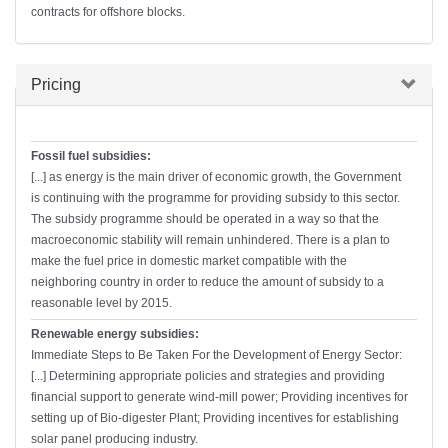
contracts for offshore blocks.
Hide
Pricing
Fossil fuel subsidies:
[...] as energy is the main driver of economic growth, the Government
is continuing with the programme for providing subsidy to this sector.
The subsidy programme should be operated in a way so that the
macroeconomic stability will remain unhindered. There is a plan to
make the fuel price in domestic market compatible with the
neighboring country in order to reduce the amount of subsidy to a
reasonable level by 2015.
Renewable energy subsidies:
Immediate Steps to Be Taken For the Development of Energy Sector:
[...] Determining appropriate policies and strategies and providing
financial support to generate wind-mill power; Providing incentives for
setting up of Bio-digester Plant; Providing incentives for establishing
solar panel producing industry.