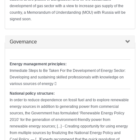
development of gas sector with a view to increase gas supply of the
country, a Memorandum of Understanding (MOU) with Russia will be
signed soon.
Hide
Governance
Energy management principles:
Immediate Steps to Be Taken For the Development of Energy Sector:
Developing and sustaining skilled professionals with knowledge on
various sources of energy 􀂃
National policy structure:
In order to reduce dependence on fossil fuel and to explore renewable
energy sources in addition to generating power from commercial
sources, the Government has formulated ‘Renewable Energy Policy
2010’ for the generation of environment-friendly power from
renewable energy sources; [...] - Creating opportunity for using energy
from multiple sources by finalizing the National Energy Policy and
Coal Policy. --- [...]Experts recommend that the quick resolution of