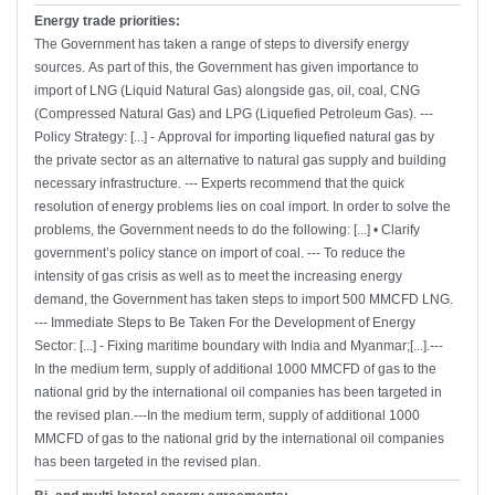
Energy trade priorities:
The Government has taken a range of steps to diversify energy
sources. As part of this, the Government has given importance to
import of LNG (Liquid Natural Gas) alongside gas, oil, coal, CNG
(Compressed Natural Gas) and LPG (Liquefied Petroleum Gas). ---
Policy Strategy: [...] - Approval for importing liquefied natural gas by
the private sector as an alternative to natural gas supply and building
necessary infrastructure. --- Experts recommend that the quick
resolution of energy problems lies on coal import. In order to solve the
problems, the Government needs to do the following: [...] • Clarify
government’s policy stance on import of coal. --- To reduce the
intensity of gas crisis as well as to meet the increasing energy
demand, the Government has taken steps to import 500 MMCFD LNG.
--- Immediate Steps to Be Taken For the Development of Energy
Sector: [...] - Fixing maritime boundary with India and Myanmar;[...].---
In the medium term, supply of additional 1000 MMCFD of gas to the
national grid by the international oil companies has been targeted in
the revised plan.---In the medium term, supply of additional 1000
MMCFD of gas to the national grid by the international oil companies
has been targeted in the revised plan.