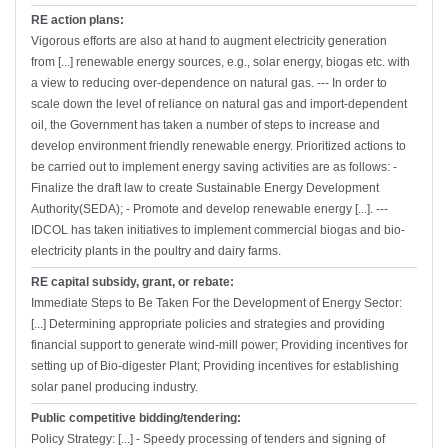
RE action plans:
Vigorous efforts are also at hand to augment electricity generation
from [...] renewable energy sources, e.g., solar energy, biogas etc. with
a view to reducing over-dependence on natural gas. --- In order to
scale down the level of reliance on natural gas and import-dependent
oil, the Government has taken a number of steps to increase and
develop environment friendly renewable energy. Prioritized actions to
be carried out to implement energy saving activities are as follows: -
Finalize the draft law to create Sustainable Energy Development
Authority(SEDA); - Promote and develop renewable energy [...]. ---
IDCOL has taken initiatives to implement commercial biogas and bio-
electricity plants in the poultry and dairy farms.
RE capital subsidy, grant, or rebate:
Immediate Steps to Be Taken For the Development of Energy Sector:
[...] Determining appropriate policies and strategies and providing
financial support to generate wind-mill power; Providing incentives for
setting up of Bio-digester Plant; Providing incentives for establishing
solar panel producing industry.
Public competitive bidding/tendering:
Policy Strategy: [...] - Speedy processing of tenders and signing of