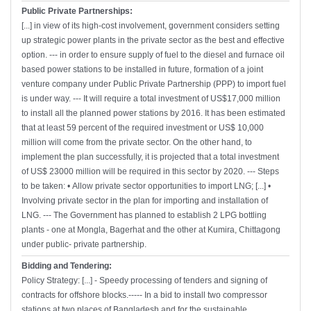
Public Private Partnerships:
[...] in view of its high-cost involvement, government considers setting
up strategic power plants in the private sector as the best and effective
option. --- in order to ensure supply of fuel to the diesel and furnace oil
based power stations to be installed in future, formation of a joint
venture company under Public Private Partnership (PPP) to import fuel
is under way. --- It will require a total investment of US$17,000 million
to install all the planned power stations by 2016. It has been estimated
that at least 59 percent of the required investment or US$ 10,000
million will come from the private sector. On the other hand, to
implement the plan successfully, it is projected that a total investment
of US$ 23000 million will be required in this sector by 2020. --- Steps
to be taken: • Allow private sector opportunities to import LNG; [...] •
Involving private sector in the plan for importing and installation of
LNG. --- The Government has planned to establish 2 LPG bottling
plants - one at Mongla, Bagerhat and the other at Kumira, Chittagong
under public- private partnership.
Bidding and Tendering:
Policy Strategy: [...] - Speedy processing of tenders and signing of
contracts for offshore blocks.----- In a bid to install two compressor
stations at two places of Bangladesh and for the sustainable