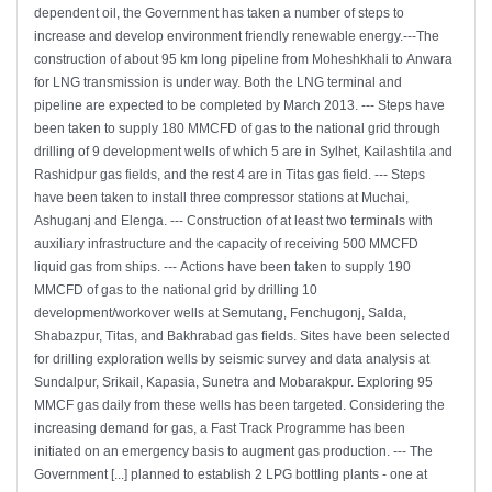
dependent oil, the Government has taken a number of steps to
increase and develop environment friendly renewable energy.---The
construction of about 95 km long pipeline from Moheshkhali to Anwara
for LNG transmission is under way. Both the LNG terminal and
pipeline are expected to be completed by March 2013. --- Steps have
been taken to supply 180 MMCFD of gas to the national grid through
drilling of 9 development wells of which 5 are in Sylhet, Kailashtila and
Rashidpur gas fields, and the rest 4 are in Titas gas field. --- Steps
have been taken to install three compressor stations at Muchai,
Ashuganj and Elenga. --- Construction of at least two terminals with
auxiliary infrastructure and the capacity of receiving 500 MMCFD
liquid gas from ships. --- Actions have been taken to supply 190
MMCFD of gas to the national grid by drilling 10
development/workover wells at Semutang, Fenchugonj, Salda,
Shabazpur, Titas, and Bakhrabad gas fields. Sites have been selected
for drilling exploration wells by seismic survey and data analysis at
Sundalpur, Srikail, Kapasia, Sunetra and Mobarakpur. Exploring 95
MMCF gas daily from these wells has been targeted. Considering the
increasing demand for gas, a Fast Track Programme has been
initiated on an emergency basis to augment gas production. --- The
Government [...] planned to establish 2 LPG bottling plants - one at