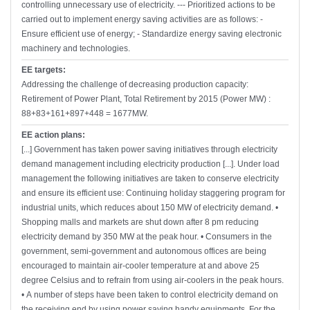
controlling unnecessary use of electricity. --- Prioritized actions to be
carried out to implement energy saving activities are as follows: -
Ensure efficient use of energy; - Standardize energy saving electronic
machinery and technologies.
EE targets:
Addressing the challenge of decreasing production capacity:
Retirement of Power Plant, Total Retirement by 2015 (Power MW) :
88+83+161+897+448 = 1677MW.
EE action plans:
[...] Government has taken power saving initiatives through electricity
demand management including electricity production [...]. Under load
management the following initiatives are taken to conserve electricity
and ensure its efficient use: Continuing holiday staggering program for
industrial units, which reduces about 150 MW of electricity demand. •
Shopping malls and markets are shut down after 8 pm reducing
electricity demand by 350 MW at the peak hour. • Consumers in the
government, semi-government and autonomous offices are being
encouraged to maintain air-cooler temperature at and above 25
degree Celsius and to refrain from using air-coolers in the peak hours.
• A number of steps have been taken to control electricity demand on
the receiving end by using power saving handy equipments. For the