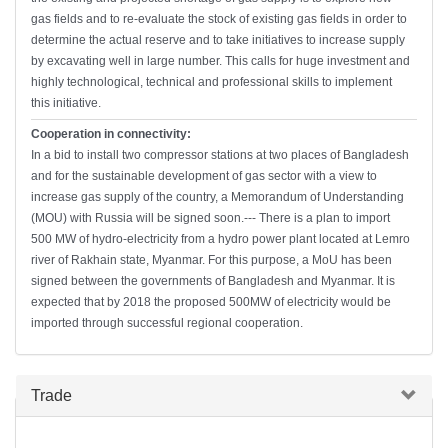
gas fields and to re-evaluate the stock of existing gas fields in order to
determine the actual reserve and to take initiatives to increase supply
by excavating well in large number. This calls for huge investment and
highly technological, technical and professional skills to implement
this initiative.
Cooperation in connectivity:
In a bid to install two compressor stations at two places of Bangladesh
and for the sustainable development of gas sector with a view to
increase gas supply of the country, a Memorandum of Understanding
(MOU) with Russia will be signed soon.--- There is a plan to import
500 MW of hydro-electricity from a hydro power plant located at Lemro
river of Rakhain state, Myanmar. For this purpose, a MoU has been
signed between the governments of Bangladesh and Myanmar. It is
expected that by 2018 the proposed 500MW of electricity would be
imported through successful regional cooperation.
Hide
Trade