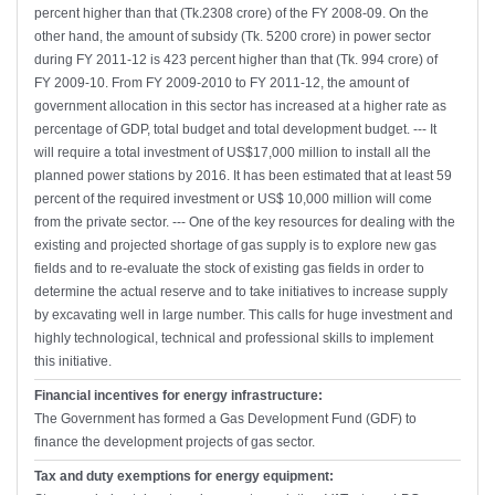
percent higher than that (Tk.2308 crore) of the FY 2008-09. On the
other hand, the amount of subsidy (Tk. 5200 crore) in power sector
during FY 2011-12 is 423 percent higher than that (Tk. 994 crore) of
FY 2009-10. From FY 2009-2010 to FY 2011-12, the amount of
government allocation in this sector has increased at a higher rate as
percentage of GDP, total budget and total development budget. --- It
will require a total investment of US$17,000 million to install all the
planned power stations by 2016. It has been estimated that at least 59
percent of the required investment or US$ 10,000 million will come
from the private sector. --- One of the key resources for dealing with the
existing and projected shortage of gas supply is to explore new gas
fields and to re-evaluate the stock of existing gas fields in order to
determine the actual reserve and to take initiatives to increase supply
by excavating well in large number. This calls for huge investment and
highly technological, technical and professional skills to implement
this initiative.
Financial incentives for energy infrastructure:
The Government has formed a Gas Development Fund (GDF) to
finance the development projects of gas sector.
Tax and duty exemptions for energy equipment: