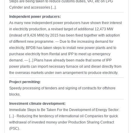
Steps are being taken to reduce customs duties, VAT, etc on LPG
Cylinder and accessories [...].
Independent power producers:
As many new independent power producers have shown their interest
in electricity production, a revised target of additional 12,473 MW
(instead of 9,426 MW) by 2015 has been fixed together with adoption
of different new programme. --- Due to the increasing demand for
electricity, BPDB has taken steps to install new power plants and to
purchase electricity from Rental and IPP to meet up emergency
demand. --- [...] Plans have already been made that some of IPP
power plants can import necessary furnace oil and diesel directly from
the overseas markets under own arrangement to produce electricity.
Project permitting:
Speedy processing of tenders and signing of contracts for offshore
blocks.
Investment climate development:
Immediate Steps to Be Taken For the Development of Energy Sector:
[...] - Reducing the tendency of international oil Companies for quick
withdrawal of invested money under Production Sharing Contract
(PSC).