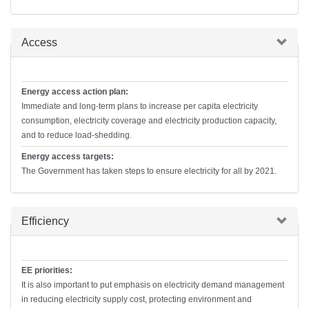
Hide
Access
Energy access action plan:
Immediate and long-term plans to increase per capita electricity
consumption, electricity coverage and electricity production capacity,
and to reduce load-shedding.
Energy access targets:
The Government has taken steps to ensure electricity for all by 2021.
Hide
Efficiency
EE priorities:
It is also important to put emphasis on electricity demand management
in reducing electricity supply cost, protecting environment and