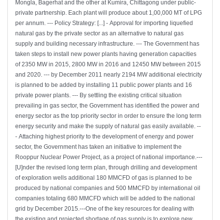
Mongla, Bagerhat and the other at Kumira, Chittagong under public-
private partnership. Each plant will produce about 1,00,000 MT of LPG
per annum. --- Policy Strategy: [...] - Approval for importing liquefied
natural gas by the private sector as an alternative to natural gas
supply and building necessary infrastructure. --- The Government has
taken steps to install new power plants having generation capacities
of 2350 MW in 2015, 2800 MW in 2016 and 12450 MW between 2015
and 2020. --- by December 2011 nearly 2194 MW additional electricity
is planned to be added by installing 11 public power plants and 16
private power plants. --- By settling the existing critical situation
prevailing in gas sector, the Government has identified the power and
energy sector as the top priority sector in order to ensure the long term
energy security and make the supply of natural gas easily available. --
- Attaching highest priority to the development of energy and power
sector, the Government has taken an initiative to implement the
Rooppur Nuclear Power Project, as a project of national importance.---
[U]nder the revised long term plan, through drilling and development
of exploration wells additional 180 MMCFD of gas is planned to be
produced by national companies and 500 MMCFD by international oil
companies totaling 680 MMCFD which will be added to the national
grid by December 2015.---One of the key resources for dealing with
the existing and projected shortage of gas supply is to explore new