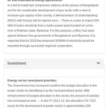
Bi- and multi-lateral energy agreements:
In a bid to install two compressor stations at two places of Bangladesh
and for the sustainable development of gas sector with a view to
increase gas supply of the country, a Memorandum of Understanding
(MOU) with Russia will be signed soon.---There is a plan to import 500
MW of hydro-electricity from a hydro power plant located at Lemro
river of Rakhain state, Myanmar. For this purpose, a MoU has been
signed between the governments of Bangladesh and Myanmar. It is
expected that by 2018 the proposed 500MW of electricity would be
imported through successful regional cooperation.
Hide
Investment
Energy sector investment priorities:
The Government has increased overtime the budget allocation to the
power sector by identifying it as the most prioritised sector. With
enhancement of budget allocation in this sector, the amount of subsidy
has increased as well. --- In the FY 2011-12, the allocation (Tk.7152
crore) for the development of power sector is approximately 209