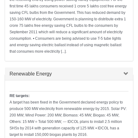
first time 45 lakhs consumers received 1 crore 5 lakhs cost free energy
saving CFL bulbs from the Government. This has reduced demand by
150-160 MW of electricity. Government is planning to distribute extra 1
crore 75 lakhs free energy saving CFL bulbs to the consumers by
September 2011 which will reduce a significant amount of electricity
consumption. • Consumers are being advised to use T-5 tube lights
and energy saving electric ballast instead of using magnetic ballast
that consumes more electricity [...].
Hide
Renewable Energy
RE targets:
A target has been fixed in the Government declared energy policy to
produce 500 MW electricity from renewable energy by 2015. Solar PV:
200 MW; Wind Power: 200 MW; Biomass: 45 MW; Biogas: 45 MW;
Others: 15 MW = Total 500 MW; --- IDCOL plans to install 2.5 million
SHSs by 2014 with generation capacity of 125 MW. • IDCOL has a
target to install 150,000 biogas plants by 2016.