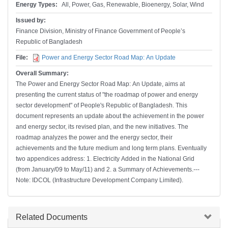
Energy Types:
All, Power, Gas, Renewable, Bioenergy, Solar, Wind
Issued by:
Finance Division, Ministry of Finance Government of People’s
Republic of Bangladesh
File:
Power and Energy Sector Road Map: An Update
Overall Summary:
The Power and Energy Sector Road Map: An Update, aims at
presenting the current status of "the roadmap of power and energy
sector development" of People's Republic of Bangladesh. This
document represents an update about the achievement in the power
and energy sector, its revised plan, and the new initiatives. The
roadmap analyzes the power and the energy sector, their
achievements and the future medium and long term plans. Eventually
two appendices address: 1. Electricity Added in the National Grid
(from January/09 to May/11) and 2. a Summary of Achievements.---
Note: IDCOL (Infrastructure Development Company Limited).
Hide
Related Documents