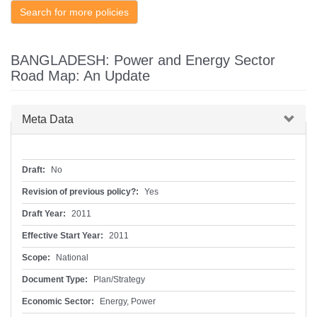
Search for more policies
BANGLADESH: Power and Energy Sector
Road Map: An Update
Hide
Meta Data
Draft:
No
Revision of previous policy?:
Yes
Draft Year:
2011
Effective Start Year:
2011
Scope:
National
Document Type:
Plan/Strategy
Economic Sector:
Energy, Power