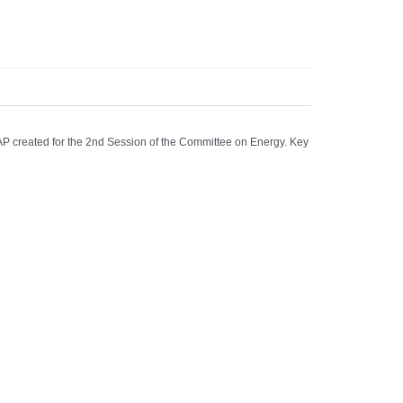
P created for the 2nd Session of the Committee on Energy. Key
xternal)