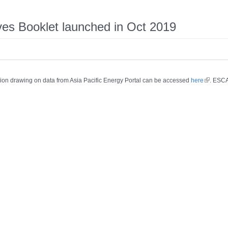
ives Booklet launched in Oct 2019
region drawing on data from Asia Pacific Energy Portal can be accessed
here
. ESCA
(link is e