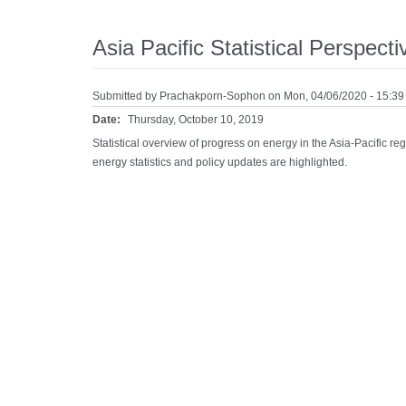
Asia Pacific Statistical Perspect
Submitted by
Prachakporn-Sophon
on Mon, 04/06/2020 - 15:39
Date:
Thursday, October 10, 2019
Statistical overview of progress on energy in the Asia-Pacific 
energy statistics and policy updates are highlighted.