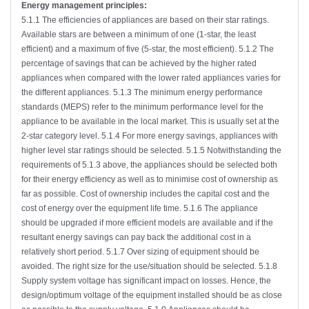
Energy management principles:
5.1.1 The efficiencies of appliances are based on their star ratings.
Available stars are between a minimum of one (1-star, the least
efficient) and a maximum of five (5-star, the most efficient). 5.1.2 The
percentage of savings that can be achieved by the higher rated
appliances when compared with the lower rated appliances varies for
the different appliances. 5.1.3 The minimum energy performance
standards (MEPS) refer to the minimum performance level for the
appliance to be available in the local market. This is usually set at the
2-star category level. 5.1.4 For more energy savings, appliances with
higher level star ratings should be selected. 5.1.5 Notwithstanding the
requirements of 5.1.3 above, the appliances should be selected both
for their energy efficiency as well as to minimise cost of ownership as
far as possible. Cost of ownership includes the capital cost and the
cost of energy over the equipment life time. 5.1.6 The appliance
should be upgraded if more efficient models are available and if the
resultant energy savings can pay back the additional cost in a
relatively short period. 5.1.7 Over sizing of equipment should be
avoided. The right size for the use/situation should be selected. 5.1.8
Supply system voltage has significant impact on losses. Hence, the
design/optimum voltage of the equipment installed should be as close