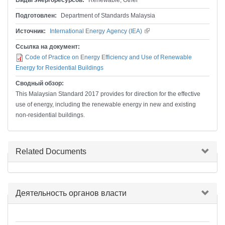
Виды энергоресурсов:
Renewable, Other
Подготовлен:
Department of Standards Malaysia
Источник:
International Energy Agency (IEA)
(внешняя ссылка)
Ссылка на документ:
Code of Practice on Energy Efficiency and Use of Renewable
Energy for Residential Buildings
Сводный обзор:
This Malaysian Standard 2017 provides for direction for the effective
use of energy, including the renewable energy in new and existing
non-residential buildings.
Скрыть
Related Documents
Скрыть
Деятельность органов власти