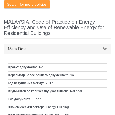
Search for more policies
MALAYSIA: Code of Practice on Energy
Efficiency and Use of Renewable Energy for
Residential Buildings
Скрыть
Meta Data
Проект документа:
No
Пересмотр более раннего документа?:
No
Год вступления в силу:
2017
Виды актов по количеству участников:
National
Тип документа:
Code
Экономический сектор:
Energy, Building