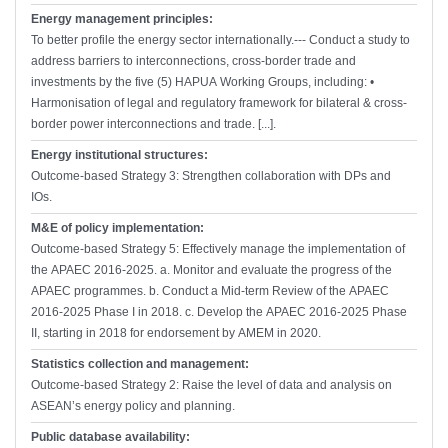
Energy management principles:
To better profile the energy sector internationally.--- Conduct a study to
address barriers to interconnections, cross-border trade and
investments by the five (5) HAPUA Working Groups, including: •
Harmonisation of legal and regulatory framework for bilateral & cross-
border power interconnections and trade. [...].
Energy institutional structures:
Outcome-based Strategy 3: Strengthen collaboration with DPs and
IOs.
M&E of policy implementation:
Outcome-based Strategy 5: Effectively manage the implementation of
the APAEC 2016-2025. a. Monitor and evaluate the progress of the
APAEC programmes. b. Conduct a Mid-term Review of the APAEC
2016-2025 Phase I in 2018. c. Develop the APAEC 2016-2025 Phase
II, starting in 2018 for endorsement by AMEM in 2020.
Statistics collection and management:
Outcome-based Strategy 2: Raise the level of data and analysis on
ASEAN’s energy policy and planning.
Public database availability: