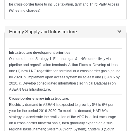
for cross-border trade to include taxation, tariff and Third Party Access
(Wheeling charges).
Hide
Energy Supply and Infrastructure
Infrastructure development priorities:
Outcome-based Strategy 1: Enhance gas & LNG connectivity via
pipeline and regasification terminals. Action Plans a. Develop at least
one (1) new LNG regasification terminal or a cross border gas pipeline
by 2020. b. Implement open access system by at least one (1) AMS by
2020. c. Develop consolidated information (Technical Database) on
ASEAN Gas Infrastructure.
Cross-border energy infrastructure:
Electricity demand in ASEAN is expected to grow by 5% to 6% per
year for the period 2016-2020. To meet this demand, HAPUA’s
strategy to accelerate the realisation of the APG is to first encourage
on a cross-border bilateral basis, then gradually expand on a sub-
regional basis, namely; System A (North System), System B (South