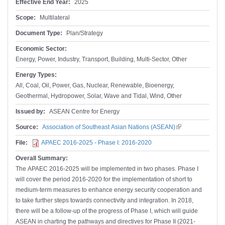
Effective End Year:
2025
Scope:
Multilateral
Document Type:
Plan/Strategy
Economic Sector:
Energy, Power, Industry, Transport, Building, Multi-Sector, Other
Energy Types:
All, Coal, Oil, Power, Gas, Nuclear, Renewable, Bioenergy,
Geothermal, Hydropower, Solar, Wave and Tidal, Wind, Other
Issued by:
ASEAN Centre for Energy
Source:
Association of Southeast Asian Nations (ASEAN)
(link is
external)
File:
APAEC 2016-2025 - Phase I: 2016-2020
Overall Summary:
The APAEC 2016-2025 will be implemented in two phases. Phase I
will cover the period 2016-2020 for the implementation of short to
medium-term measures to enhance energy security cooperation and
to take further steps towards connectivity and integration. In 2018,
there will be a follow-up of the progress of Phase I, which will guide
ASEAN in charting the pathways and directives for Phase II (2021-