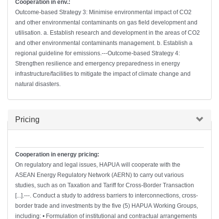
Cooperation in env.:
Outcome-based Strategy 3: Minimise environmental impact of CO2
and other environmental contaminants on gas field development and
utilisation. a. Establish research and development in the areas of CO2
and other environmental contaminants management. b. Establish a
regional guideline for emissions.---Outcome-based Strategy 4:
Strengthen resilience and emergency preparedness in energy
infrastructure/facilities to mitigate the impact of climate change and
natural disasters.
Hide
Pricing
Cooperation in energy pricing:
On regulatory and legal issues, HAPUA will cooperate with the
ASEAN Energy Regulatory Network (AERN) to carry out various
studies, such as on Taxation and Tariff for Cross-Border Transaction
[...].---. Conduct a study to address barriers to interconnections, cross-
border trade and investments by the five (5) HAPUA Working Groups,
including: • Formulation of institutional and contractual arrangements