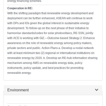
energy financing schemes.
Cooperation in RE:
With the shifting paradigm that renewable energy development and
deployment can be further enhanced, ASEAN will continue to work
with DPs and IOs given the global interest in sustainable energy
development. To follow-up on the next phase of their initiative to
harmonise standards/codes for solar photovoltaics, RE-SSN, jointly
with ACE is working with GIZ.---Outcome-based Strategy 2: Enhance
awareness on the role of renewable energy among policy makers,
private sectors and public. Action Plans a. Develop a nodal network
with at least minimum two (2) regional or international institutions on
renewable energy by 2020. b. Develop an RE-hub information sharing
mechanism among AMS on renewable energy data, policy
instruments, policy update, and best practices for promoting
renewable energy.
Hide
Environment