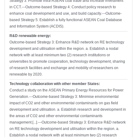
Strategy 3: Promote intra-ASEAN coal trade and increase investment
in CCT.---Outcome-based Strategy 4: Conduct policy research to
enhance coal development and use, and build capacity.---Outcome-
based Strategy 5: Establish a fully functional ASEAN Coal Database
and Information System (ACDIS).
R&D renewable energy:
Outcome-based Strategy 3: Enhance R&D network on RE technology
development and utilisation within the region. a. Establish a nodal
network with at least minimum two (2) research institutions or
universities to promote cooperation, technology development, sharing
of research facilities and exchange and mobility of researchers on
renewable by 2020.
Technology collaboration with other member States:
Conduct a study on the ASEAN Primary Energy Resources for Power
Generation.---Outcome-based Strategy 3: Minimise environmental
impact of CO2 and other environmental contaminants on gas field
development and utilisation. a. Establish research and development in
the areas of CO2 and other environmental contaminants
management.[...].---Outcome-based Strategy 3: Enhance R&D network
on RE technology development and utilisation within the region. a.
Establish a nodal network with at least minimum two (2) research