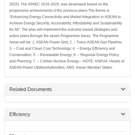
2025). The APAEC 2016-2025, was developed based on the
progressive achievements of the previous plans.The theme is
“Enhancing Energy Connectivity and Market Integration in ASEAN to
Achieve Energy Security, Accessibility, Affordability and Sustainability
for All”. The plan will implement the outcome-based strategies and
action plans through the seven Programme Areas. The Programme
Areas will be: 1. ASEAN Power Grid; 2. – Trans-ASEAN Gas Pipeline;
3. – Coal and Clean Coal Technology; 4. – Energy Efficiency and
Conservation; 5. – Renewable Energy; 6. – Regional Energy Policy
and Planning; 7. – Civilian Nuclear Energy.---NOTE: HAPUA: Heads of
ASEAN Power Utilities/Authorities; AMS: Asean Member States.
Hide
Related Documents
Hide
Efficiency