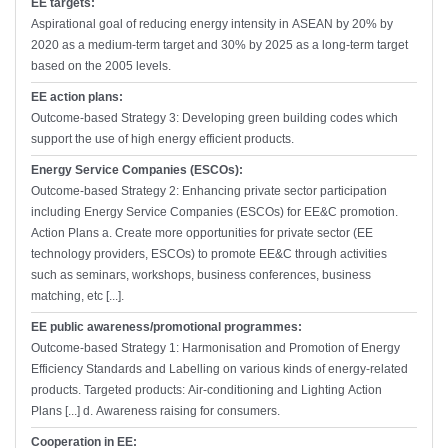
EE targets:
Aspirational goal of reducing energy intensity in ASEAN by 20% by
2020 as a medium-term target and 30% by 2025 as a long-term target
based on the 2005 levels.
EE action plans:
Outcome-based Strategy 3: Developing green building codes which
support the use of high energy efficient products.
Energy Service Companies (ESCOs):
Outcome-based Strategy 2: Enhancing private sector participation
including Energy Service Companies (ESCOs) for EE&C promotion.
Action Plans a. Create more opportunities for private sector (EE
technology providers, ESCOs) to promote EE&C through activities
such as seminars, workshops, business conferences, business
matching, etc [...].
EE public awareness/promotional programmes:
Outcome-based Strategy 1: Harmonisation and Promotion of Energy
Efficiency Standards and Labelling on various kinds of energy-related
products. Targeted products: Air-conditioning and Lighting Action
Plans [...] d. Awareness raising for consumers.
Cooperation in EE: