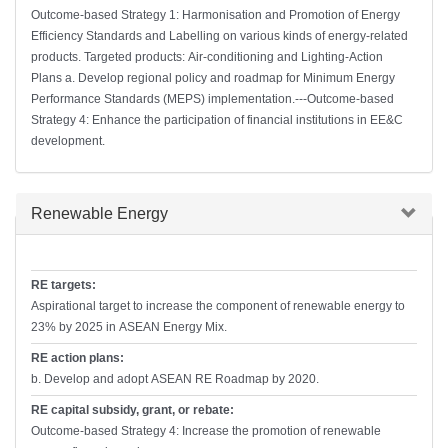
Outcome-based Strategy 1: Harmonisation and Promotion of Energy
Efficiency Standards and Labelling on various kinds of energy-related
products. Targeted products: Air-conditioning and Lighting-Action
Plans a. Develop regional policy and roadmap for Minimum Energy
Performance Standards (MEPS) implementation.---Outcome-based
Strategy 4: Enhance the participation of financial institutions in EE&C
development.
Hide
Renewable Energy
RE targets:
Aspirational target to increase the component of renewable energy to
23% by 2025 in ASEAN Energy Mix.
RE action plans:
b. Develop and adopt ASEAN RE Roadmap by 2020.
RE capital subsidy, grant, or rebate:
Outcome-based Strategy 4: Increase the promotion of renewable