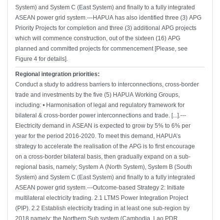
System) and System C (East System) and finally to a fully integrated
ASEAN power grid system.---HAPUA has also identified three (3) APG
Priority Projects for completion and three (3) additional APG projects
which will commence construction, out of the sixteen (16) APG
planned and committed projects for commencement [Please, see
Figure 4 for details].
Regional integration priorities:
Conduct a study to address barriers to interconnections, cross-border
trade and investments by the five (5) HAPUA Working Groups,
including: • Harmonisation of legal and regulatory framework for
bilateral & cross-border power interconnections and trade. [...].---
Electricity demand in ASEAN is expected to grow by 5% to 6% per
year for the period 2016-2020. To meet this demand, HAPUA’s
strategy to accelerate the realisation of the APG is to first encourage
on a cross-border bilateral basis, then gradually expand on a sub-
regional basis, namely; System A (North System), System B (South
System) and System C (East System) and finally to a fully integrated
ASEAN power grid system.---Outcome-based Strategy 2: Initiate
multilateral electricity trading. 2.1 LTMS Power Integration Project
(PIP). 2.2 Establish electricity trading in at least one sub-region by
2018 namely: the Northern Sub system (Cambodia, Lao PDR,