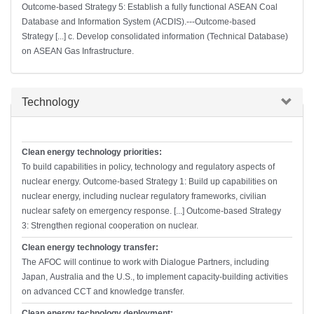
Outcome-based Strategy 5: Establish a fully functional ASEAN Coal
Database and Information System (ACDIS).---Outcome-based
Strategy [...] c. Develop consolidated information (Technical Database)
on ASEAN Gas Infrastructure.
Hide
Technology
Clean energy technology priorities:
To build capabilities in policy, technology and regulatory aspects of
nuclear energy. Outcome-based Strategy 1: Build up capabilities on
nuclear energy, including nuclear regulatory frameworks, civilian
nuclear safety on emergency response. [...] Outcome-based Strategy
3: Strengthen regional cooperation on nuclear.
Clean energy technology transfer:
The AFOC will continue to work with Dialogue Partners, including
Japan, Australia and the U.S., to implement capacity-building activities
on advanced CCT and knowledge transfer.
Clean energy technology deployment: