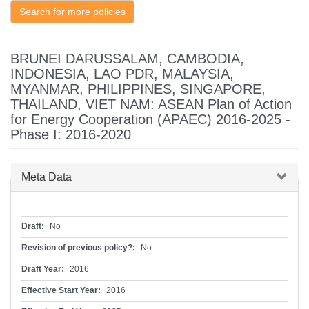
Search for more policies
BRUNEI DARUSSALAM, CAMBODIA,
INDONESIA, LAO PDR, MALAYSIA,
MYANMAR, PHILIPPINES, SINGAPORE,
THAILAND, VIET NAM: ASEAN Plan of Action
for Energy Cooperation (APAEC) 2016-2025 -
Phase I: 2016-2020
Hide
Meta Data
Draft:
No
Revision of previous policy?:
No
Draft Year:
2016
Effective Start Year:
2016