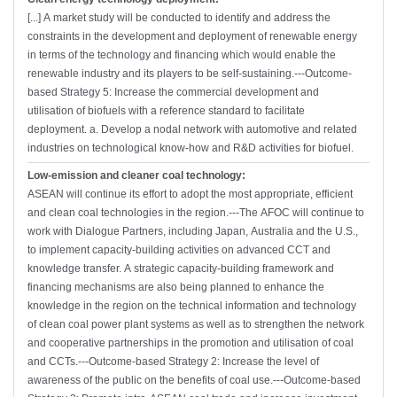
[...] A market study will be conducted to identify and address the
constraints in the development and deployment of renewable energy
in terms of the technology and financing which would enable the
renewable industry and its players to be self-sustaining.---Outcome-
based Strategy 5: Increase the commercial development and
utilisation of biofuels with a reference standard to facilitate
deployment. a. Develop a nodal network with automotive and related
industries on technological know-how and R&D activities for biofuel.
Low-emission and cleaner coal technology:
ASEAN will continue its effort to adopt the most appropriate, efficient
and clean coal technologies in the region.---The AFOC will continue to
work with Dialogue Partners, including Japan, Australia and the U.S.,
to implement capacity-building activities on advanced CCT and
knowledge transfer. A strategic capacity-building framework and
financing mechanisms are also being planned to enhance the
knowledge in the region on the technical information and technology
of clean coal power plant systems as well as to strengthen the network
and cooperative partnerships in the promotion and utilisation of coal
and CCTs.---Outcome-based Strategy 2: Increase the level of
awareness of the public on the benefits of coal use.---Outcome-based