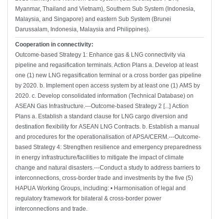
Myanmar, Thailand and Vietnam), Southern Sub System (Indonesia,
Malaysia, and Singapore) and eastern Sub System (Brunei
Darussalam, Indonesia, Malaysia and Philippines).
Cooperation in connectivity:
Outcome-based Strategy 1: Enhance gas & LNG connectivity via
pipeline and regasification terminals. Action Plans a. Develop at least
one (1) new LNG regasification terminal or a cross border gas pipeline
by 2020. b. Implement open access system by at least one (1) AMS by
2020. c. Develop consolidated information (Technical Database) on
ASEAN Gas Infrastructure.---Outcome-based Strategy 2 [...] Action
Plans a. Establish a standard clause for LNG cargo diversion and
destination flexibility for ASEAN LNG Contracts. b. Establish a manual
and procedures for the operationalisation of APSA/CERM.---Outcome-
based Strategy 4: Strengthen resilience and emergency preparedness
in energy infrastructure/facilities to mitigate the impact of climate
change and natural disasters.---Conduct a study to address barriers to
interconnections, cross-border trade and investments by the five (5)
HAPUA Working Groups, including: • Harmonisation of legal and
regulatory framework for bilateral & cross-border power
interconnections and trade.