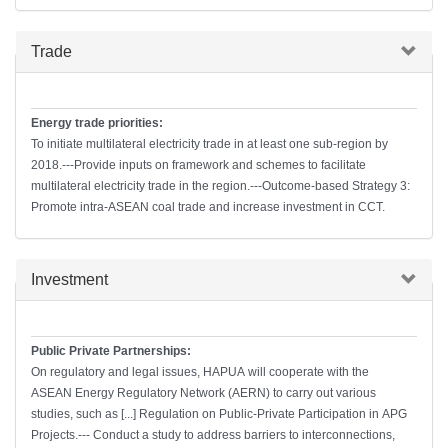
Hide
Trade
Energy trade priorities:
To initiate multilateral electricity trade in at least one sub-region by
2018.---Provide inputs on framework and schemes to facilitate
multilateral electricity trade in the region.---Outcome-based Strategy 3:
Promote intra-ASEAN coal trade and increase investment in CCT.
Hide
Investment
Public Private Partnerships:
On regulatory and legal issues, HAPUA will cooperate with the
ASEAN Energy Regulatory Network (AERN) to carry out various
studies, such as [...] Regulation on Public-Private Participation in APG
Projects.--- Conduct a study to address barriers to interconnections,