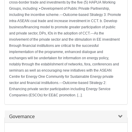
cross-border trade and investments by the five (5) HAPUA Working
Groups, including: • Development of Public Private Partnership,
including the incentive scheme.---Outcome-based Strategy 3: Promote
intra-ASEAN coal trade and increase investment in CCT. b. Develop
business/financing model to promote greater participation of public
and private sector, DPs, IOs in the adoption of CCT.---As the
involvement of the private sector and the stimulation in EE investment
through financial institutions are critical to the successful
implementation of the programme, enhanced dialogue and
exchanges will be undertaken for information on energy policy,
notably through the establishment of networks, fora, conferences and
seminars as well as encouraging new initiatives with the ASEAN
Centre for Energy One Community for Sustainable Energy private
sector and financial institutions.---Outcome-based Strategy 2:
Enhancing private sector participation including Energy Service
Companies (ESCOs) for EE&C promotion. [...].
Hide
Governance