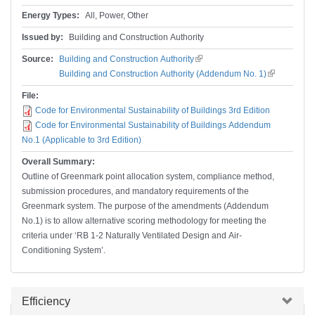
Energy Types:
All, Power, Other
Issued by:
Building and Construction Authority
Source:
Building and Construction Authority
(link is external)
Building and Construction Authority (Addendum No. 1)
(link is
external)
File:
Code for Environmental Sustainability of Buildings 3rd Edition
Code for Environmental Sustainability of Buildings Addendum
No.1 (Applicable to 3rd Edition)
Overall Summary:
Outline of Greenmark point allocation system, compliance method,
submission procedures, and mandatory requirements of the
Greenmark system. The purpose of the amendments (Addendum
No.1) is to allow alternative scoring methodology for meeting the
criteria under ‘RB 1-2 Naturally Ventilated Design and Air-
Conditioning System’.
Hide
Efficiency