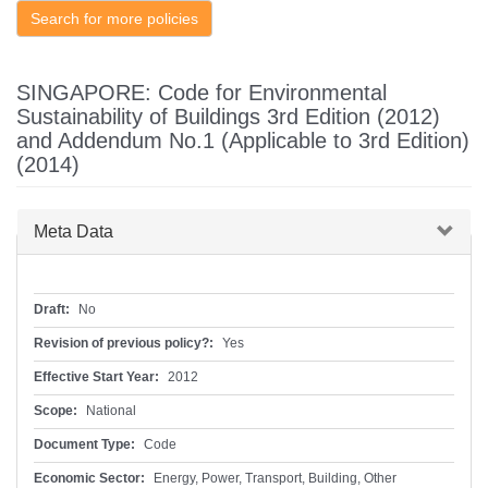
Search for more policies
SINGAPORE: Code for Environmental
Sustainability of Buildings 3rd Edition (2012)
and Addendum No.1 (Applicable to 3rd Edition)
(2014)
Hide
Meta Data
Draft:
No
Revision of previous policy?:
Yes
Effective Start Year:
2012
Scope:
National
Document Type:
Code
Economic Sector:
Energy, Power, Transport, Building, Other