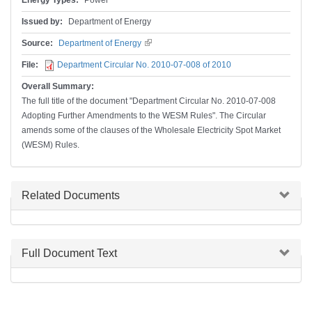
Energy Types:
Power
Issued by:
Department of Energy
Source:
Department of Energy
(link is external)
File:
Department Circular No. 2010-07-008 of 2010
Overall Summary:
The full title of the document "Department Circular No. 2010-07-008
Adopting Further Amendments to the WESM Rules". The Circular
amends some of the clauses of the Wholesale Electricity Spot Market
(WESM) Rules.
Hide
Related Documents
Hide
Full Document Text