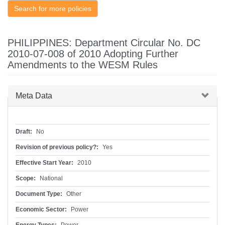
Search for more policies
PHILIPPINES: Department Circular No. DC
2010-07-008 of 2010 Adopting Further
Amendments to the WESM Rules
Hide
Meta Data
Draft:
No
Revision of previous policy?:
Yes
Effective Start Year:
2010
Scope:
National
Document Type:
Other
Economic Sector:
Power