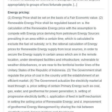
appropriately to groups of less fortunate people. [...]
Energy pricing:
(1) Energy Price shall be set on the basis of a Fair Economic value. (2)
Renewable Energy Price shall be regulated based on: a. the
calculation of the Renewable Energy price with the assumption to
compete with Energy price deriving from petroleum Energy Sources
prevailing in an area within a certain time, which is calculated to
exclude the fuel oil subsidy; or b. the rational calculation of Energy
prices for Renewable Energy supply from local sources, in order to
secure the Energy supply in certain areas which are in the remote
location, under developed facilities and infrastructure, vulnerable to
weather disturbances, or are near to the territorial border lines of the
Unitary States of the Republic of Indonesia. (3) The Government shall
regulate the price of coal in the country until the establishment of an
efficient market. (4) The Government actualize the electricity market at
least through: a. price setting of certain Primary Energy such as coal,
gas, water, and geothermal for power generation; b. setting of
progressive electricity tariffs; c. application of feed in tariff mechanism
in setting the selling price of Renewable Energy; and d. improvement
of geothermal Energy Management by sharing the risk between