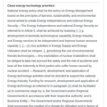
Clean energy technology priorities:
National energy policy shall be the policy on Energy Management
based on the principles of fairness, sustainability, and environmental
sound aimed to create Energy Independence and national Energy
Security.---The Energy Independence and national Energy Security as
referred to in Article 5, shall be achieved by realizing: [...]; g.
development of domestic technological capability, Energy Industry,
and Energy services to be independent and improve human resource
capacity; [...].---(1) Any activities in Energy Supply and Energy
Utilization shall be obliged : [...]prioritizing the use of environmental
friendly technologies.---Any exploitation of nuclear installations shall
be obliged to take into account the safety and the risk of accidents and
bear all the indemnity to third parties who suffer losses caused by
nuclear accident. ---Research, development, and application of
Energy technology activities shall be directed to support the national
Energy Industry. Funding for research, development and application of
Energy technology as referred to in paragraph (1) shall be facilitated
up to commercial stage by: a. the Government and/or Regional
Governments in accordance with their respective authority; and b.
Business Entity.---The Government and/or Regional Governments
shall encourage the creation of a climate for utilization and in favour of