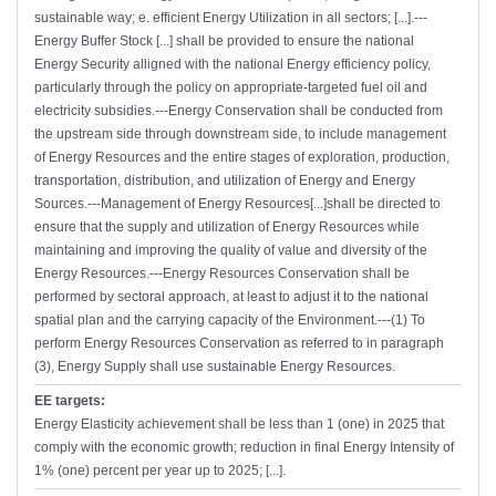
sustainable way; e. efficient Energy Utilization in all sectors; [...].---
Energy Buffer Stock [...] shall be provided to ensure the national
Energy Security alligned with the national Energy efficiency policy,
particularly through the policy on appropriate-targeted fuel oil and
electricity subsidies.---Energy Conservation shall be conducted from
the upstream side through downstream side, to include management
of Energy Resources and the entire stages of exploration, production,
transportation, distribution, and utilization of Energy and Energy
Sources.---Management of Energy Resources[...]shall be directed to
ensure that the supply and utilization of Energy Resources while
maintaining and improving the quality of value and diversity of the
Energy Resources.---Energy Resources Conservation shall be
performed by sectoral approach, at least to adjust it to the national
spatial plan and the carrying capacity of the Environment.---(1) To
perform Energy Resources Conservation as referred to in paragraph
(3), Energy Supply shall use sustainable Energy Resources.
EE targets:
Energy Elasticity achievement shall be less than 1 (one) in 2025 that
comply with the economic growth; reduction in final Energy Intensity of
1% (one) percent per year up to 2025; [...].