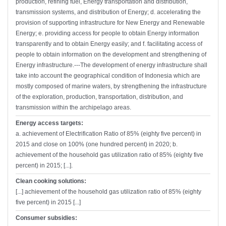
production, refining fuel, Energy transportation and distribution,
transmission systems, and distribution of Energy; d. accelerating the
provision of supporting infrastructure for New Energy and Renewable
Energy; e. providing access for people to obtain Energy information
transparently and to obtain Energy easily; and f. facilitating access of
people to obtain information on the development and strengthening of
Energy infrastructure.---The development of energy infrastructure shall
take into account the geographical condition of Indonesia which are
mostly composed of marine waters, by strengthening the infrastructure
of the exploration, production, transportation, distribution, and
transmission within the archipelago areas.
Energy access targets:
a. achievement of Electrification Ratio of 85% (eighty five percent) in
2015 and close on 100% (one hundred percent) in 2020; b.
achievement of the household gas utilization ratio of 85% (eighty five
percent) in 2015; [...].
Clean cooking solutions:
[...] achievement of the household gas utilization ratio of 85% (eighty
five percent) in 2015 [...]
Consumer subsidies: