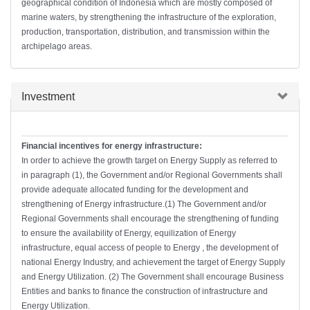
geographical condition of Indonesia which are mostly composed of
marine waters, by strengthening the infrastructure of the exploration,
production, transportation, distribution, and transmission within the
archipelago areas.
Hide
Investment
Financial incentives for energy infrastructure:
In order to achieve the growth target on Energy Supply as referred to
in paragraph (1), the Government and/or Regional Governments shall
provide adequate allocated funding for the development and
strengthening of Energy infrastructure.(1) The Government and/or
Regional Governments shall encourage the strengthening of funding
to ensure the availability of Energy, equilization of Energy
infrastructure, equal access of people to Energy , the development of
national Energy Industry, and achievement the target of Energy Supply
and Energy Utilization. (2) The Government shall encourage Business
Entities and banks to finance the construction of infrastructure and
Energy Utilization.