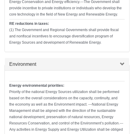
Energy Conservation and Energy efficiency.---The Government shall
provide incentive to private institutions or individuals who develop the
core technology in the field of New Energy and Renewable Energy.
RE reductions in taxes:
(1) The Government and Regional Governments shall provide fiscal
and nonfiscal incentives to encourage diversification program of
Energy Sources and development of Renewable Energy.
Hide
Environment
Energy environmental priorities:
Priority of the national Energy Sources utilization shall be performed
based on the overall considerations on the capacity, continuity, and
the economy as well as the Environment impact. ---National Energy
Management shall be aligned with the direction of the sustainable
national development, preservation of natural resources, Energy
Resources Conservation, and control of the Environment’s pollution.---
Any activities in Energy Supply and Energy Utilization shall be obliged