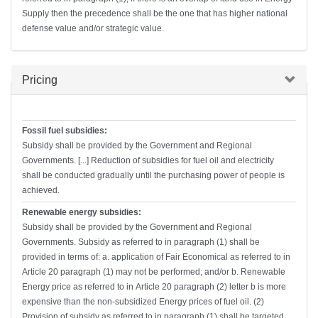
Supply then the precedence shall be the one that has higher national
defense value and/or strategic value.
Hide
Pricing
Fossil fuel subsidies:
Subsidy shall be provided by the Government and Regional
Governments. [...] Reduction of subsidies for fuel oil and electricity
shall be conducted gradually until the purchasing power of people is
achieved.
Renewable energy subsidies:
Subsidy shall be provided by the Government and Regional
Governments. Subsidy as referred to in paragraph (1) shall be
provided in terms of: a. application of Fair Economical as referred to in
Article 20 paragraph (1) may not be performed; and/or b. Renewable
Energy price as referred to in Article 20 paragraph (2) letter b is more
expensive than the non-subsidized Energy prices of fuel oil. (2)
Provision of subsidy as referred to in paragraph (1) shall be targeted