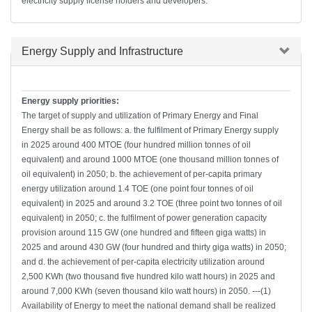
electricity supply license holders and developers.
Hide
Energy Supply and Infrastructure
Energy supply priorities:
The target of supply and utilization of Primary Energy and Final
Energy shall be as follows: a. the fulfilment of Primary Energy supply
in 2025 around 400 MTOE (four hundred million tonnes of oil
equivalent) and around 1000 MTOE (one thousand million tonnes of
oil equivalent) in 2050; b. the achievement of per-capita primary
energy utilization around 1.4 TOE (one point four tonnes of oil
equivalent) in 2025 and around 3.2 TOE (three point two tonnes of oil
equivalent) in 2050; c. the fulfilment of power generation capacity
provision around 115 GW (one hundred and fifteen giga watts) in
2025 and around 430 GW (four hundred and thirty giga watts) in 2050;
and d. the achievement of per-capita electricity utilization around
2,500 KWh (two thousand five hundred kilo watt hours) in 2025 and
around 7,000 KWh (seven thousand kilo watt hours) in 2050. ---(1)
Availability of Energy to meet the national demand shall be realized