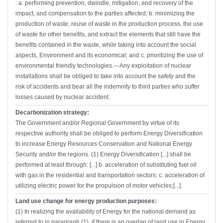
: a. performing prevention, dwindle, mitigation, and recovery of the
impact, and compensation to the parties affected; b. minimizing the
production of waste, reuse of waste in the production process, the use
of waste for other benefits, and extract the elements that still have the
benefits contained in the waste, while taking into account the social
aspects, Environment and its economical; and c. prioritizing the use of
environmental friendly technologies.---Any exploitation of nuclear
installations shall be obliged to take into account the safety and the
risk of accidents and bear all the indemnity to third parties who suffer
losses caused by nuclear accident.
Decarbonization strategy:
The Government and/or Regional Government by virtue of its
respective authority shall be obliged to perform Energy Diversification
to increase Energy Resources Conservation and National Energy
Security and/or the regions. (1) Energy Diversification [...] shall be
performed at least through: [...] b. acceleration of substituting fuel oil
with gas in the residential and transportation sectors; c. acceleration of
utilizing electric power for the propulsion of motor vehicles;[...].
Land use change for energy production purposes:
(1) In realizing the availability of Energy for the national demand as
referred to in paragraph (1), if there is an overlap of land use in Energy