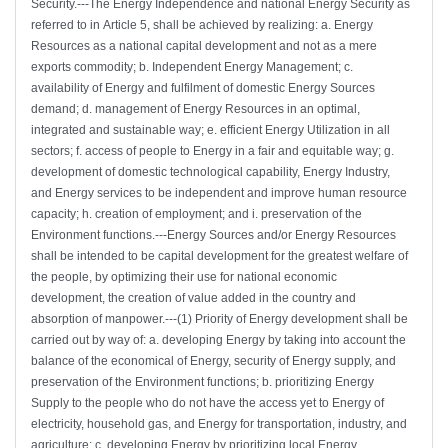
Security.---The Energy Independence and national Energy Security as
referred to in Article 5, shall be achieved by realizing: a. Energy
Resources as a national capital development and not as a mere
exports commodity; b. Independent Energy Management; c.
availability of Energy and fulfilment of domestic Energy Sources
demand; d. management of Energy Resources in an optimal,
integrated and sustainable way; e. efficient Energy Utilization in all
sectors; f. access of people to Energy in a fair and equitable way; g.
development of domestic technological capability, Energy Industry,
and Energy services to be independent and improve human resource
capacity; h. creation of employment; and i. preservation of the
Environment functions.---Energy Sources and/or Energy Resources
shall be intended to be capital development for the greatest welfare of
the people, by optimizing their use for national economic
development, the creation of value added in the country and
absorption of manpower.---(1) Priority of Energy development shall be
carried out by way of: a. developing Energy by taking into account the
balance of the economical of Energy, security of Energy supply, and
preservation of the Environment functions; b. prioritizing Energy
Supply to the people who do not have the access yet to Energy of
electricity, household gas, and Energy for transportation, industry, and
agriculture; c. developing Energy by prioritizing local Energy