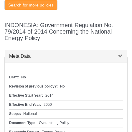
Search for more policies
INDONESIA: Government Regulation No.
79/2014 of 2014 Concerning the National
Energy Policy
Hide
Meta Data
Draft:
No
Revision of previous policy?:
No
Effective Start Year:
2014
Effective End Year:
2050
Scope:
National
Document Type:
Overarching Policy