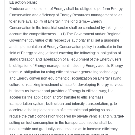
EE action plans:
Producer and consumer of Energy shall be obliged to perform Energy
Conservation and efficiency of Energy Resources management so as
to ensure availability of Energy in the long term.---Energy
Conservation in the industrial sector shall be conducted by taking into
account the competitiveness. ---(1) The Government and/or Regional
Government by virtue of its respective authority shall set a guideline
and implementation of Energy Conservation policy in particular in the
field of Energy saving, at least covering the following: a. obligation of
standardization and labelization of all equipment of the Energy users;
b. obligation of Energy management including Energy audit to Energy
users; c. obligation for using efficient power generating technology
and Energy conversion equipment; d. socialization on Energy saving
culture; e. realizing investment climate for developing Energy services
business as investor and provider of Energy in efficient way; f. to
accelerate the application and/or transfer to efficient mass
transportation system, both urban and intercity transportation; g. to
accelerate the implementation of electronic road pricing so as to
reduce the traffic congestion triggered by private vehicle; and h. target-
setting on fuel consumption in the transportation sector shall be
measureable and gradually conducted so as to increase efficiency. ---