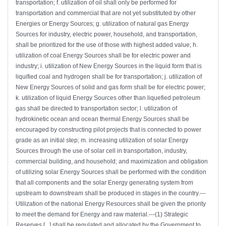
transportation; f. utilization of oil shall only be performed for
transportation and commercial that are not yet substituted by other
Energies or Energy Sources; g. utilization of natural gas Energy
Sources for industry, electric power, household, and transportation,
shall be prioritized for the use of those with highest added value; h.
utilization of coal Energy Sources shall be for electric power and
industry; i. utilization of New Energy Sources in the liquid form that is
liquified coal and hydrogen shall be for transportation; j. utilization of
New Energy Sources of solid and gas form shall be for electric power;
k. utilization of liquid Energy Sources other than liquefied petroleum
gas shall be directed to transportation sector; l. utilization of
hydrokinetic ocean and ocean thermal Energy Sources shall be
encouraged by constructing pilot projects that is connected to power
grade as an initial step; m. increasing utilization of solar Energy
Sources through the use of solar cell in transportation, industry,
commercial building, and household; and maximization and obligation
of utilizing solar Energy Sources shall be performed with the condition
that all components and the solar Energy generating system from
upstream to downstream shall be produced in stages in the country.---
Utilization of the national Energy Resources shall be given the priority
to meet the demand for Energy and raw material.---(1) Strategic
Reserves [...] shall be regulated and allocated by the Government to