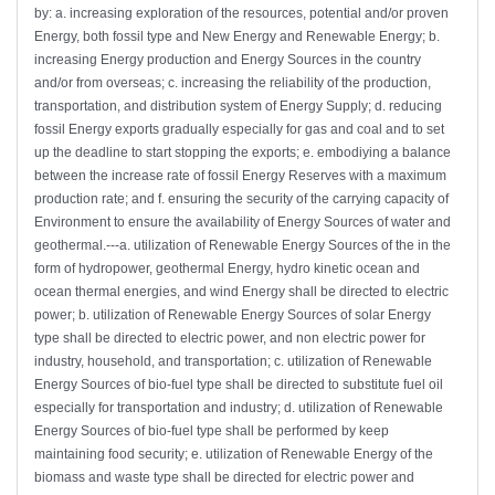
by: a. increasing exploration of the resources, potential and/or proven
Energy, both fossil type and New Energy and Renewable Energy; b.
increasing Energy production and Energy Sources in the country
and/or from overseas; c. increasing the reliability of the production,
transportation, and distribution system of Energy Supply; d. reducing
fossil Energy exports gradually especially for gas and coal and to set
up the deadline to start stopping the exports; e. embodiying a balance
between the increase rate of fossil Energy Reserves with a maximum
production rate; and f. ensuring the security of the carrying capacity of
Environment to ensure the availability of Energy Sources of water and
geothermal.---a. utilization of Renewable Energy Sources of the in the
form of hydropower, geothermal Energy, hydro kinetic ocean and
ocean thermal energies, and wind Energy shall be directed to electric
power; b. utilization of Renewable Energy Sources of solar Energy
type shall be directed to electric power, and non electric power for
industry, household, and transportation; c. utilization of Renewable
Energy Sources of bio-fuel type shall be directed to substitute fuel oil
especially for transportation and industry; d. utilization of Renewable
Energy Sources of bio-fuel type shall be performed by keep
maintaining food security; e. utilization of Renewable Energy of the
biomass and waste type shall be directed for electric power and