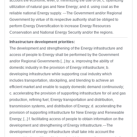
account the economic level; b. minimizing the use of oil; c. optimizing
utilization of natural gas and New Energy; and d. using coal as the
reliable national Energy supply. ---The Government and/or Regional
Government by virtue of its respective authority shall be obliged to
perform Energy Diversification to increase Energy Resources
Conservation and National Energy Security and/or the regions.
Infrastructure development priorities:
The development and strengthening of the Energy infrastructure and
access of people to Energy shall be performed by the Government
and/or Regional Governments [...] by: a. improving the ability of
domestic industry in the provision of Energy infrastructure; b.
developing infrastructure while supporting coal industry which
includes transportation, stockpiling, and blending to achieve an
efficient market and enable to supply domestic demand continuously;
c. accelerating the provision of supporting infrastructure for oil and gas
production, refining fuel, Energy transportation and distribution,
transmission systems, and distribution of Energy; d. accelerating the
provision of supporting infrastructure for New Energy and Renewable
Energy; [...] f. facilitating access of people to obtain information on the
development and strengthening of Energy infrastructure.---The
development of energy infrastructure shall take into account the