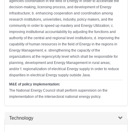
agencies coordination in the field of Energy in order to accelerate the
decision-making, licensing process, and development of Energy
infrastructure; b. enhancing cooperation and coordination among
research institutions, universities, industry, policy makers, and the
community in order to speed up mastery and Energy Utilization; c.
improving institutional accountability by adjusting the functions and
authority of the central and regional level institutions; d. improving the
capability of human resources in the field of Energy in the regions in
Energy Management; e. strengthening the capacity of the
organizations at the regency/city level which shall be responsible for
planning, development and Energy Management in rural areas;
and/or f. regionalization of electrical Energy supply in order to reduce
disparities in electrical Energy supply outside Java.
M&E of policy implementation:
The National Energy Council shall perform supervision on the
implementation of the intersectoral national energy policy.
Hide
Technology