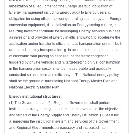
at least covering the following: a. obligation of standardization and
labelization of all equipment of the Energy users; b. obligation of
Energy management including Energy audit to Energy users; c.
obligation for using efficient power generating technology and Energy
conversion equipment; d. socialization on Energy saving culture; e.
realizing investment climate for developing Energy services business
as investor and provider of Energy in efficient way; f. to accelerate the
application and/or transfer to efficient mass transportation system, both
urban and intercity transportation; g. to accelerate the implementation
of electronic road pricing so as to reduce the traffic congestion
triggered by private vehicle; and h. target-setting on fuel consumption
in the transportation sector shall be measureable and gradually
conducted so as to increase efficiency. ---The National energy policy
shall be the ground of formulating National Energy Master Plan and
National Electricity Master Plan.
Energy institutional structures:
(1) The Government and/or Regional Government shall perform
institutional strengthening to ensure the achievement of the objectives
and targets of the Energy Supply and Energy Utilization. (1) least by:
a. improving the institutional system and services of the Government
and Regional Governments bureaucracy and increased inter-