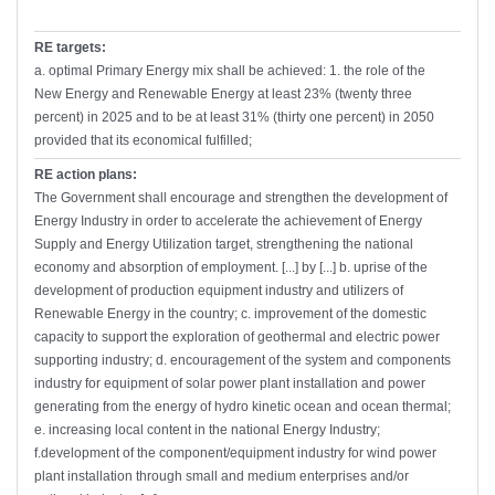
RE targets:
a. optimal Primary Energy mix shall be achieved: 1. the role of the
New Energy and Renewable Energy at least 23% (twenty three
percent) in 2025 and to be at least 31% (thirty one percent) in 2050
provided that its economical fulfilled;
RE action plans:
The Government shall encourage and strengthen the development of
Energy Industry in order to accelerate the achievement of Energy
Supply and Energy Utilization target, strengthening the national
economy and absorption of employment. [...] by [...] b. uprise of the
development of production equipment industry and utilizers of
Renewable Energy in the country; c. improvement of the domestic
capacity to support the exploration of geothermal and electric power
supporting industry; d. encouragement of the system and components
industry for equipment of solar power plant installation and power
generating from the energy of hydro kinetic ocean and ocean thermal;
e. increasing local content in the national Energy Industry;
f.development of the component/equipment industry for wind power
plant installation through small and medium enterprises and/or