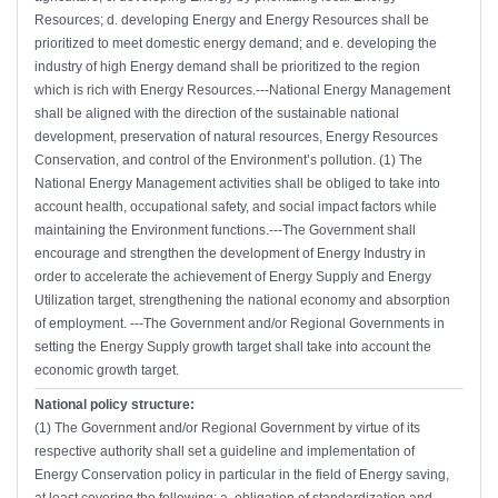
Resources; d. developing Energy and Energy Resources shall be
prioritized to meet domestic energy demand; and e. developing the
industry of high Energy demand shall be prioritized to the region
which is rich with Energy Resources.---National Energy Management
shall be aligned with the direction of the sustainable national
development, preservation of natural resources, Energy Resources
Conservation, and control of the Environment’s pollution. (1) The
National Energy Management activities shall be obliged to take into
account health, occupational safety, and social impact factors while
maintaining the Environment functions.---The Government shall
encourage and strengthen the development of Energy Industry in
order to accelerate the achievement of Energy Supply and Energy
Utilization target, strengthening the national economy and absorption
of employment. ---The Government and/or Regional Governments in
setting the Energy Supply growth target shall take into account the
economic growth target.
National policy structure:
(1) The Government and/or Regional Government by virtue of its
respective authority shall set a guideline and implementation of
Energy Conservation policy in particular in the field of Energy saving,