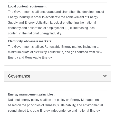
Local content requirement:
The Government shall encourage and strengthen the development of
Energy Industry in order to accelerate the achievement of Energy
Supply and Energy Utilization target, strengthening the national
economy and absorption of employment. [...] e. increasing local
content in the national Energy Industry;
Electricity wholesale markets:
The Government shall set Renewable Energy market, including a
minimum quota of electricity, liquid fuels, and gas sourced from New
Energy and Renewable Energy.
Hide
Governance
Energy management principles:
National energy policy shall be the policy on Energy Management
based on the principles of fairness, sustainability, and environmental
sound aimed to create Energy Independence and national Energy