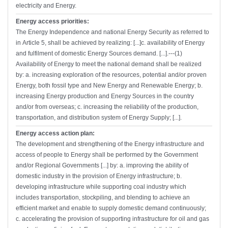
electricity and Energy.
Energy access priorities:
The Energy Independence and national Energy Security as referred to
in Article 5, shall be achieved by realizing: [...]c. availability of Energy
and fulfilment of domestic Energy Sources demand. [...].---(1)
Availability of Energy to meet the national demand shall be realized
by: a. increasing exploration of the resources, potential and/or proven
Energy, both fossil type and New Energy and Renewable Energy; b.
increasing Energy production and Energy Sources in the country
and/or from overseas; c. increasing the reliability of the production,
transportation, and distribution system of Energy Supply; [...].
Energy access action plan:
The development and strengthening of the Energy infrastructure and
access of people to Energy shall be performed by the Government
and/or Regional Governments [...] by: a. improving the ability of
domestic industry in the provision of Energy infrastructure; b.
developing infrastructure while supporting coal industry which
includes transportation, stockpiling, and blending to achieve an
efficient market and enable to supply domestic demand continuously;
c. accelerating the provision of supporting infrastructure for oil and gas