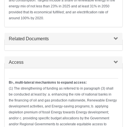
and consumption. Targets include a share of renewable energy in the
energy mix of not less than 23% in 2025 and at least 31% in 2050
provided that its economical fulfilled; and an electrification rate of
around 100% by 2020.
Hide
Related Documents
Hide
Access
Bi-, multi-lateral mechanisms to expand access:
(1) The strengthening of funding as referred to in paragraph (3) shall
be conducted at least by: a. enhancing the role of national banks in
the financing of oil and gas production nationwide, Renewable Energy
development activities, and Energy-saving programs; b. applying
depletion premium of fossil Energy towards Energy development;
and/or c. providing specific budget allocations by the Government
and/or Regional Governments to accelerate equitable access to