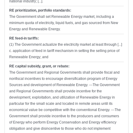
national industry; [...].
RE prioritization, portfolio standards:
The Government shall set Renewable Energy market, including a
minimum quota of electricity, liquid fuels, and gas sourced from New
Energy and Renewable Energy.
RE feed-in tariffs:
(1) The Government actualize the electricity market at least through [...]
c. application of feed in tariff mechanism in setting the selling price of
Renewable Energy; and
RE capital subsidy, grant, or rebate:
The Government and Regional Governments shall provide fiscal and
nonfiscal incentives to encourage diversification program of Energy
Sources and development of Renewable Energy. ---The Government
and Regional Governments shall provide incentive for the
development, exploitation, and utilization of Renewable Energy in
particular for the small scale and located in remote areas until its
economical value be competitive with the conventional Energy. ---The
Government shall provide incentive to the producers and consumers
of Energy who perform Energy Conservation and Energy efficiency
obligation and give disincentive to those who do not implement