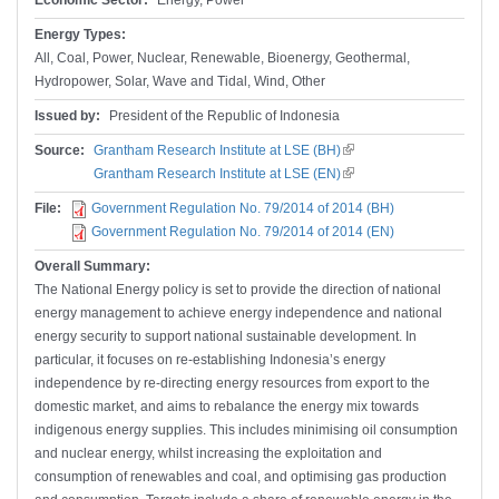
Economic Sector:
Energy, Power
Energy Types:
All, Coal, Power, Nuclear, Renewable, Bioenergy, Geothermal,
Hydropower, Solar, Wave and Tidal, Wind, Other
Issued by:
President of the Republic of Indonesia
Source:
Grantham Research Institute at LSE (BH)
(link is external)
Grantham Research Institute at LSE (EN)
(link is external)
File:
Government Regulation No. 79/2014 of 2014 (BH)
Government Regulation No. 79/2014 of 2014 (EN)
Overall Summary:
The National Energy policy is set to provide the direction of national
energy management to achieve energy independence and national
energy security to support national sustainable development. In
particular, it focuses on re-establishing Indonesia’s energy
independence by re-directing energy resources from export to the
domestic market, and aims to rebalance the energy mix towards
indigenous energy supplies. This includes minimising oil consumption
and nuclear energy, whilst increasing the exploitation and
consumption of renewables and coal, and optimising gas production