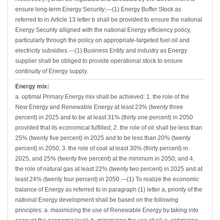
ensure long-term Energy Security;---(1) Energy Buffer Stock as
referred to in Article 13 letter b shall be provided to ensure the national
Energy Security alligned with the national Energy efficiency policy,
particularly through the policy on appropriate-targeted fuel oil and
electricity subsidies.---(1) Business Entity and industry as Energy
supplier shall be obliged to provide operational stock to ensure
continuity of Energy supply.
Energy mix:
a. optimal Primary Energy mix shall be achieved: 1. the role of the
New Energy and Renewable Energy at least 23% (twenty three
percent) in 2025 and to be at least 31% (thirty one percent) in 2050
provided that its economical fulfilled; 2. the role of oil shall be less than
25% (twenty five percent) in 2025 and to be less than 20% (twenty
percent) in 2050; 3. the role of coal at least 30% (thirty percent) in
2025, and 25% (twenty five percent) at the minimum in 2050; and 4.
the role of natural gas at least 22% (twenty two percent) in 2025 and at
least 24% (twenty four percent) in 2050.---(1) To realize the economic
balance of Energy as referred to in paragraph (1) letter a, priority of the
national Energy development shall be based on the following
principles: a. maximizing the use of Renewable Energy by taking into