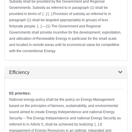
Subsidy shall be provided by the Government and Regional
Governments. Subsidy as referred to in paragraph (1) shall be
provided in terms of: [...] [...] Provision of subsidy as referred to in
paragraph (1) shall be targeted appropriately to groups of less
fortunate people. [...].---(1) The Government and Regional
Governments shall provide incentive for the development, exploitation,
and utilization of Renewable Energy in particular for the small scale
and located in remote areas until its economical value be competitive
with the conventional Energy.
Hide
Efficiency
EE priorities:
National energy policy shall be the policy on Energy Management
based on the principles of fairness, sustainability, and environmental
sound aimed to create Energy Independence and national Energy
Security.---The Energy Independence and national Energy Security as
referred to in Article 5, shall be achieved by realizing: [...] d.
management of Energy Resources in an optimal, integrated and