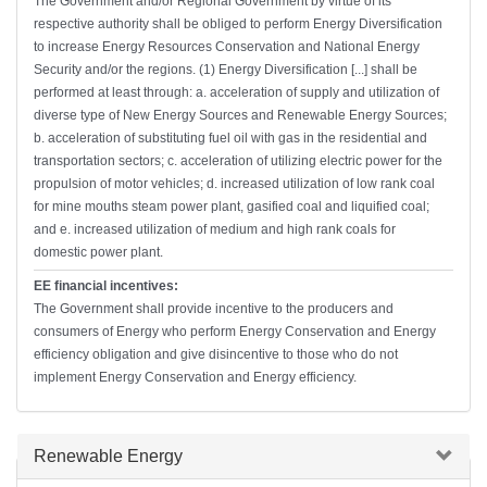
The Government and/or Regional Government by virtue of its
respective authority shall be obliged to perform Energy Diversification
to increase Energy Resources Conservation and National Energy
Security and/or the regions. (1) Energy Diversification [...] shall be
performed at least through: a. acceleration of supply and utilization of
diverse type of New Energy Sources and Renewable Energy Sources;
b. acceleration of substituting fuel oil with gas in the residential and
transportation sectors; c. acceleration of utilizing electric power for the
propulsion of motor vehicles; d. increased utilization of low rank coal
for mine mouths steam power plant, gasified coal and liquified coal;
and e. increased utilization of medium and high rank coals for
domestic power plant.
EE financial incentives:
The Government shall provide incentive to the producers and
consumers of Energy who perform Energy Conservation and Energy
efficiency obligation and give disincentive to those who do not
implement Energy Conservation and Energy efficiency.
Hide
Renewable Energy